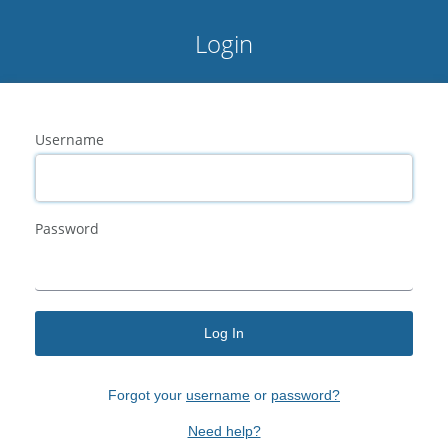
Login
Username
Password
Log In
Forgot your
username
or
password?
Need help?