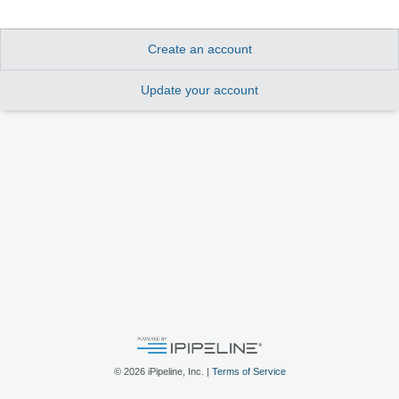
Create an account
Update your account
©
2026
iPipeline, Inc. |
Terms of Service