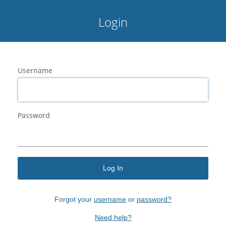
Login
Username
Password
Log In
Forgot your
username
or
password?
Need help?