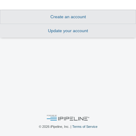
Create an account
Update your account
©
2026
iPipeline, Inc. |
Terms of Service