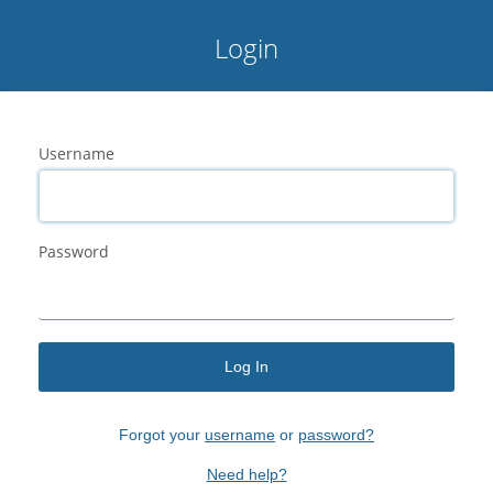
Login
Username
Password
Log In
Forgot your
username
or
password?
Need help?