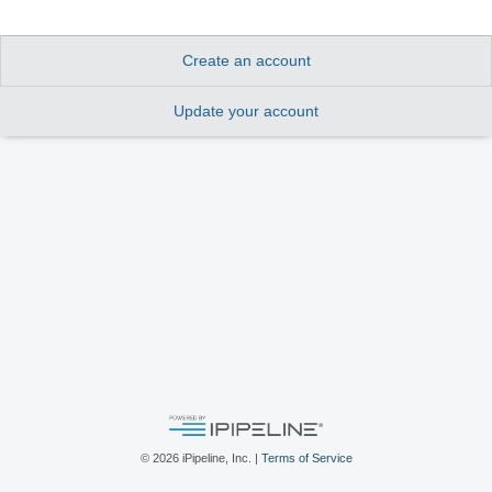
Create an account
Update your account
©
2026
iPipeline, Inc. |
Terms of Service