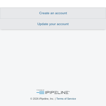
Create an account
Update your account
©
2026
iPipeline, Inc. |
Terms of Service