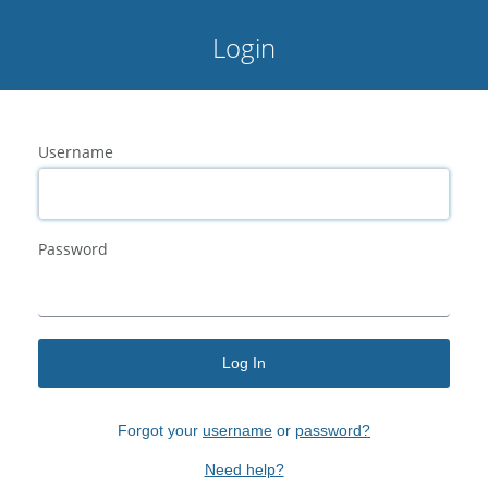
Login
Username
Password
Log In
Forgot your
username
or
password?
Need help?