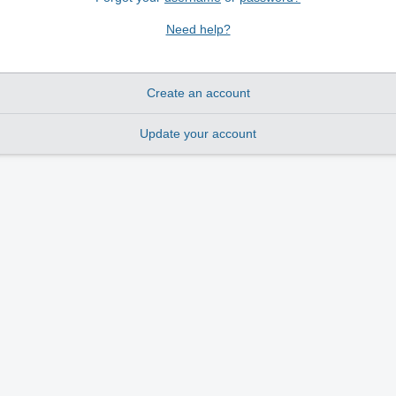
Need help?
Create an account
Update your account