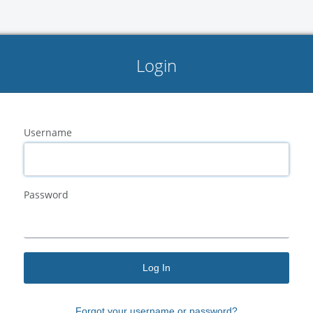
Login
Username
Password
Log In
Forgot your
username
or
password?