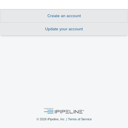
Create an account
Update your account
©
2026
iPipeline, Inc. |
Terms of Service