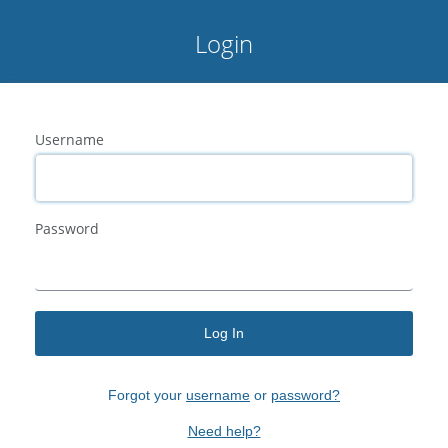
Login
Username
Password
Log In
Forgot your
username
or
password?
Need help?